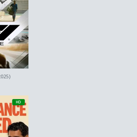
w
2025)
HD