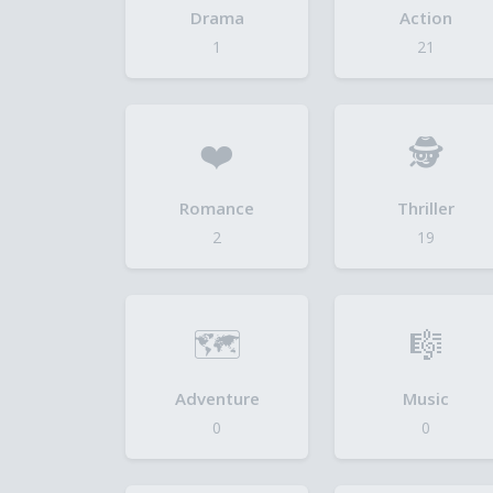
Drama
Action
1
21
❤️
🕵️
Romance
Thriller
2
19
🗺️
🎼
Adventure
Music
0
0