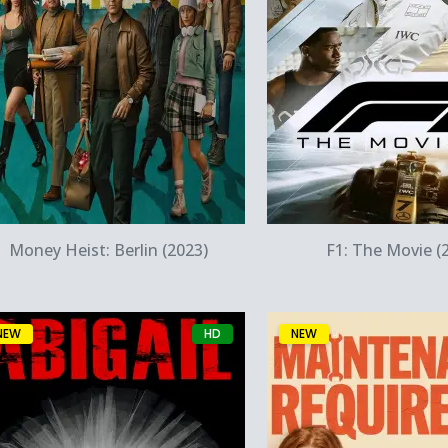
Quick View
Quick Vie
Money Heist: Berlin (2023)
F1: The Movie (
NEW
HD
NEW