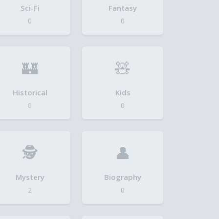
Sci-Fi
Fantasy
0
0
🏰
🧸
Historical
Kids
0
0
🕵️
👤
Mystery
Biography
2
0