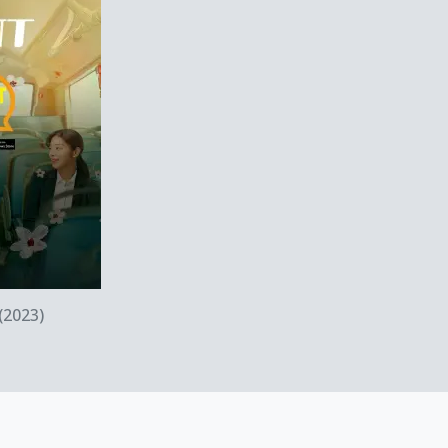
ew
(2023)