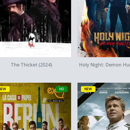
Quick View
Quick Vie
The Thicket (2024)
Holy Night: Demon Hun
NEW
HD
NEW