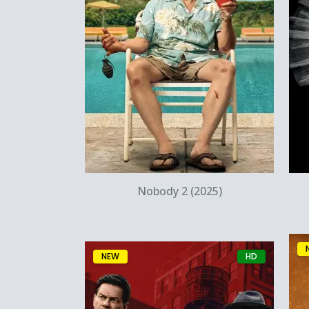
Quick View
Nobody 2 (2025)
NEW
HD