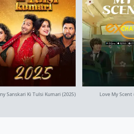
Quick View
Quick Vi
ny Sanskari Ki Tulsi Kumari (2025)
Love My Scent 