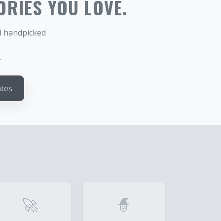
ORIES YOU LOVE.
nd handpicked
.
ates
🚀
🧙