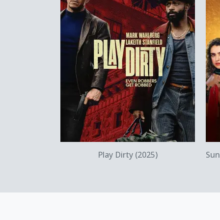
Quick View
Play Dirty (2025)
Sun