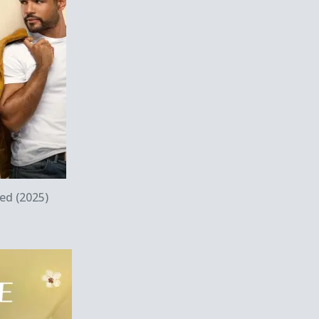
w
ed (2025)