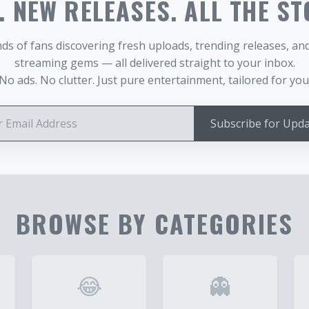
 NEW RELEASES. ALL THE ST
ds of fans discovering fresh uploads, trending releases, a
streaming gems — all delivered straight to your inbox.
No ads. No clutter. Just pure entertainment, tailored for you
Subscribe for Upd
BROWSE BY CATEGORIES
😂
👻