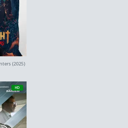
w
ters (2025)
HD