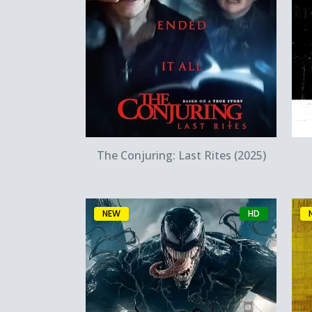
Quick View
The Conjuring: Last Rites (2025)
NEW
HD