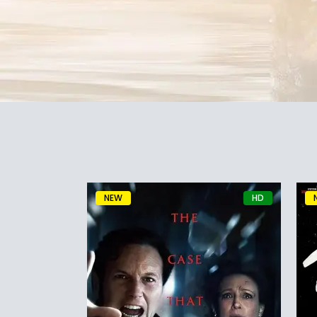
NEW
HD