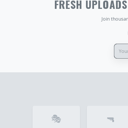
FRESH UPLOADS.
Join thousan
🎭
🔫