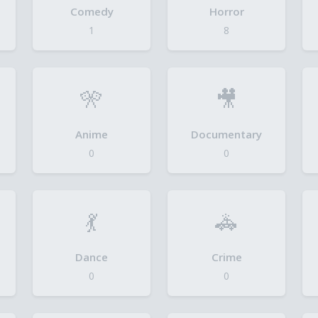
Comedy
Horror
1
8
🎌
🎥
Anime
Documentary
0
0
💃
🚓
Dance
Crime
0
0