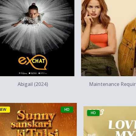
Quick View
Quick Vie
Abigail (2024)
Maintenance Requir
NEW
HD
HD