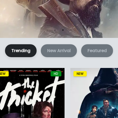
Trending
New Arrival
Featured
NEW
HD
NEW