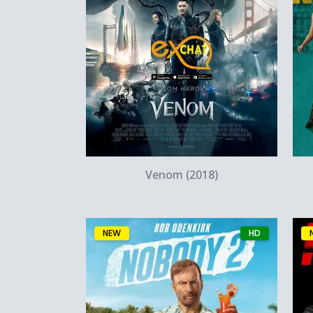
Quick View
Venom (2018)
NEW
HD